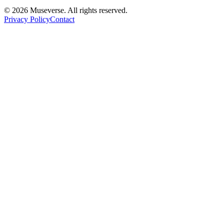
© 2026 Museverse. All rights reserved.
Privacy Policy
Contact