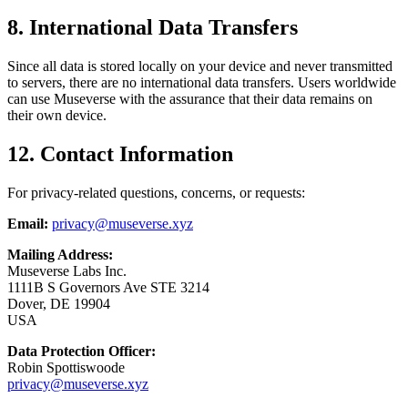
8. International Data Transfers
Since all data is stored locally on your device and never transmitted
to servers, there are no international data transfers. Users worldwide
can use Museverse with the assurance that their data remains on
their own device.
12. Contact Information
For privacy-related questions, concerns, or requests:
Email:
privacy@museverse.xyz
Mailing Address:
Museverse Labs Inc.
1111B S Governors Ave STE 3214
Dover, DE 19904
USA
Data Protection Officer:
Robin Spottiswoode
privacy@museverse.xyz