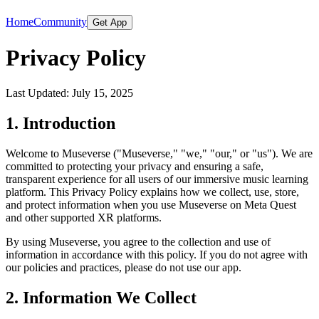
Home
Community
Get App
Privacy Policy
Last Updated: July 15, 2025
1. Introduction
Welcome to Museverse ("Museverse," "we," "our," or "us"). We are
committed to protecting your privacy and ensuring a safe,
transparent experience for all users of our immersive music learning
platform. This Privacy Policy explains how we collect, use, store,
and protect information when you use Museverse on Meta Quest
and other supported XR platforms.
By using Museverse, you agree to the collection and use of
information in accordance with this policy. If you do not agree with
our policies and practices, please do not use our app.
2. Information We Collect