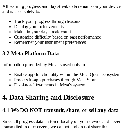
All learning progress and day streak data remains on your device
and is used solely to:
Track your progress through lessons
Display your achievements
Maintain your day streak count
Customize difficulty based on past performance
Remember your instrument preferences
3.2 Meta Platform Data
Information provided by Meta is used only to:
Enable app functionality within the Meta Quest ecosystem
Process in-app purchases through Meta Store
Display achievements in Meta's system
4. Data Sharing and Disclosure
4.1 We DO NOT transmit, share, or sell any data
Since all progress data is stored locally on your device and never
transmitted to our servers, we cannot and do not share this