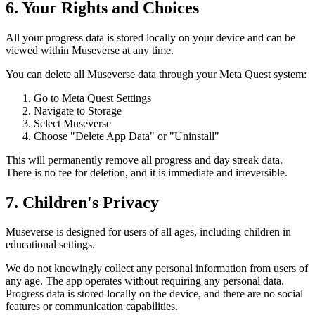
6. Your Rights and Choices
All your progress data is stored locally on your device and can be
viewed within Museverse at any time.
You can delete all Museverse data through your Meta Quest system:
Go to Meta Quest Settings
Navigate to Storage
Select Museverse
Choose "Delete App Data" or "Uninstall"
This will permanently remove all progress and day streak data.
There is no fee for deletion, and it is immediate and irreversible.
7. Children's Privacy
Museverse is designed for users of all ages, including children in
educational settings.
We do not knowingly collect any personal information from users of
any age. The app operates without requiring any personal data.
Progress data is stored locally on the device, and there are no social
features or communication capabilities.