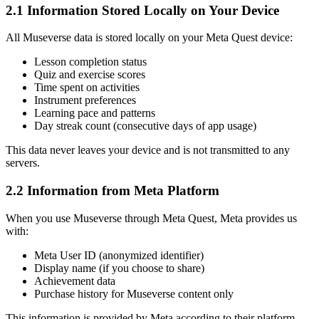
2.1 Information Stored Locally on Your Device
All Museverse data is stored locally on your Meta Quest device:
Lesson completion status
Quiz and exercise scores
Time spent on activities
Instrument preferences
Learning pace and patterns
Day streak count (consecutive days of app usage)
This data never leaves your device and is not transmitted to any
servers.
2.2 Information from Meta Platform
When you use Museverse through Meta Quest, Meta provides us
with:
Meta User ID (anonymized identifier)
Display name (if you choose to share)
Achievement data
Purchase history for Museverse content only
This information is provided by Meta according to their platform