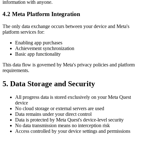
information with anyone.
4.2 Meta Platform Integration
The only data exchange occurs between your device and Meta's
platform services for:
Enabling app purchases
Achievement synchronization
Basic app functionality
This data flow is governed by Meta's privacy policies and platform
requirements.
5. Data Storage and Security
All progress data is stored exclusively on your Meta Quest
device
No cloud storage or external servers are used
Data remains under your direct control
Data is protected by Meta Quest's device-level security
No data transmission means no interception risk
Access controlled by your device settings and permissions