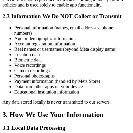
policies and is used solely to enable app functionality.
2.3 Information We Do NOT Collect or Transmit
Personal information (names, email addresses, phone
numbers)
Age or demographic information
Account registration information
Real names or usernames (beyond Meta display name)
Location data
Biometric data
Voice recordings
Camera recordings
Personal photographs
Payment information (handled by Meta Store)
Data from other apps on your device
Educational institution information
Any data stored locally is never transmitted to our servers.
3. How We Use Your Information
3.1 Local Data Processing